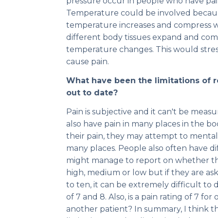
pressure occur in people who have pain 
Temperature could be involved becau
temperature increases and compress w
different body tissues expand and comp
temperature changes. This would stres
cause pain.
What have been the limitations of r
out to date?
Pain is subjective and it can't be meas
also have pain in many places in the b
their pain, they may attempt to mental
many places. People also often have dif
might manage to report on whether thei
high, medium or low but if they are ask
to ten, it can be extremely difficult to
of 7 and 8. Also, is a pain rating of 7 fo
another patient? In summary, I think the 