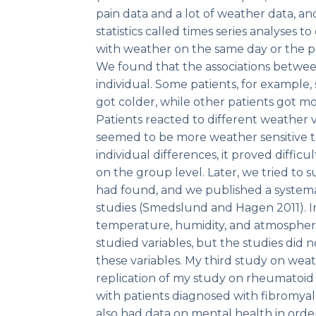
pain data and a lot of weather data, a
statistics called times series analyses 
with weather on the same day or the 
We found that the associations betwe
individual. Some patients, for example
got colder, while other patients got m
Patients reacted to different weather 
seemed to be more weather sensitive t
individual differences, it proved difficu
on the group level. Later, we tried to
had found, and we published a systema
studies (Smedslund and Hagen 2011). In
temperature, humidity, and atmospher
studied variables, but the studies did 
these variables. My third study on weat
replication of my study on rheumatoid ar
with patients diagnosed with fibromyal
also had data on mental health in orde