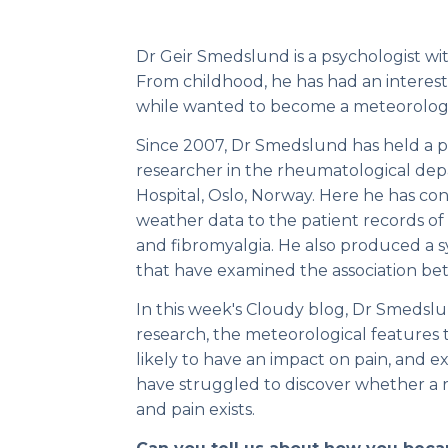
Dr Geir Smedslund is a psychologist wi
From childhood, he has had an interest
while wanted to become a meteorologi
Since 2007, Dr Smedslund has held a par
researcher in the rheumatological d
Hospital, Oslo, Norway. Here he has c
weather data to the patient records of
and fibromyalgia. He also produced a s
that have examined the association b
In this week's Cloudy blog, Dr Smedslu
research, the meteorological features 
likely to have an impact on pain, and 
have struggled to discover whether a
and pain exists.