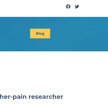
Blog
her-pain researcher