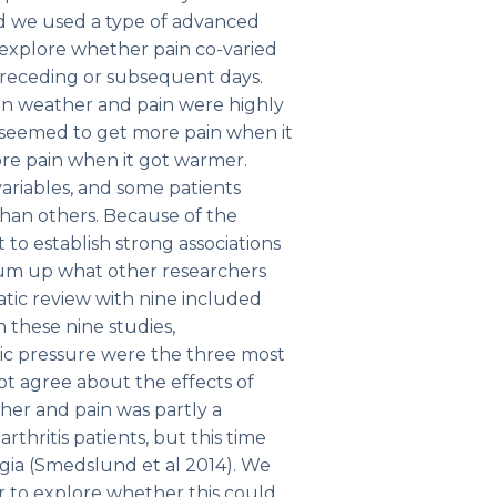
nd we used a type of advanced
to explore whether pain co-varied
preceding or subsequent days.
en weather and pain were highly
, seemed to get more pain when it
ore pain when it got warmer.
variables, and some patients
han others. Because of the
lt to establish strong associations
 sum up what other researchers
tic review with nine included
 these nine studies,
ic pressure were the three most
not agree about the effects of
her and pain was partly a
thritis patients, but this time
gia (Smedslund et al 2014). We
r to explore whether this could