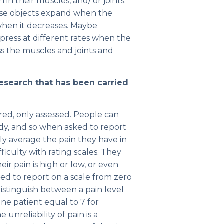
in their muscles, and/ or joints.
se objects expand when the
hen it decreases. Maybe
ress at different rates when the
s the muscles and joints and
esearch that has been carried
ured, only assessed. People can
ody, and so when asked to report
ly average the pain they have in
ficulty with rating scales. They
r pain is high or low, or even
ed to report on a scale from zero
 distinguish between a pain level
r one patient equal to 7 for
unreliability of pain is a