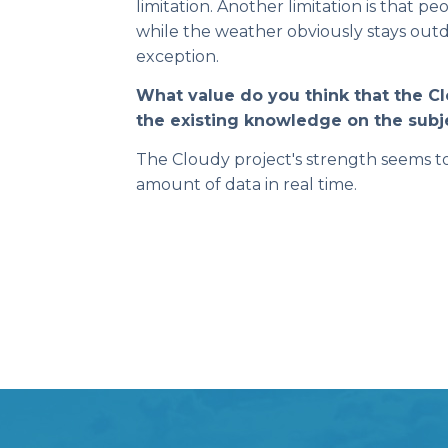
limitation. Another limitation is that pe
while the weather obviously stays outd
exception.
What value do you think that the C
the existing knowledge on the subj
The Cloudy project's strength seems to 
amount of data in real time.