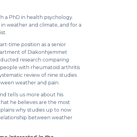
th a PhD in health psychology.
 in weather and climate, and for a
st.
t-time position as a senior
epartment of Diakonhjemmet
onducted research comparing
 people with rheumatoid arthritis
ystematic review of nine studies
etween weather and pain.
nd tells us more about his
that he believes are the most
explains why studies up to now
 relationship between weather