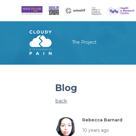
The Project
Blog
back
Rebecca Barnard
10 years ago