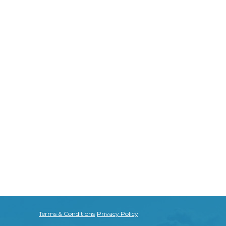
Terms & Conditions
Privacy Policy