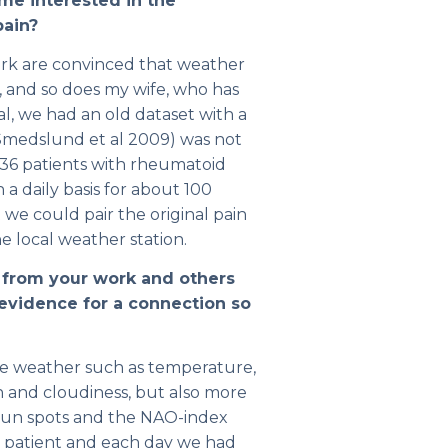
me interested in the
pain?
ork are convinced that weather
, and so does my wife, who has
al, we had an old dataset with a
 (Smedslund et al 2009) was not
36 patients with rheumatoid
 a daily basis for about 100
we could pair the original pain
 local weather station.
 from your work and others
 evidence for a connection so
he weather such as temperature,
un and cloudiness, but also more
sun spots and the NAO-index
ach patient and each day we had