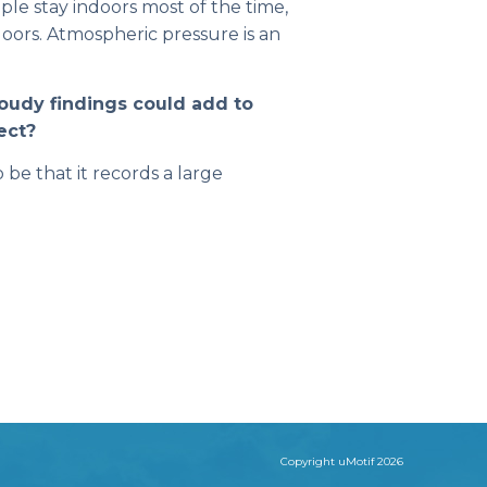
ople stay indoors most of the time,
oors. Atmospheric pressure is an
loudy findings could add to
ect?
be that it records a large
Copyright uMotif 2026