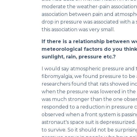
moderate the weather-pain association
association between pain and atmosphe
drop in pressure was associated with a
this association was very small.
If there is a relationship between 
meteorological factors do you think 
sunlight, rain, pressure etc.?
I would say atmospheric pressure and 
fibromyalgia, we found pressure to be 
researchers found that rats showed in
when the pressure was lowered in the l
was much stronger than the one observe
responded to a reduction in pressure c
observed when a front system is passin
astronaut's space suit is depressurize
to survive. So it should not be surprisi