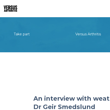
Take part
Versus Arthritis
An interview with weat
Dr Geir Smedslund