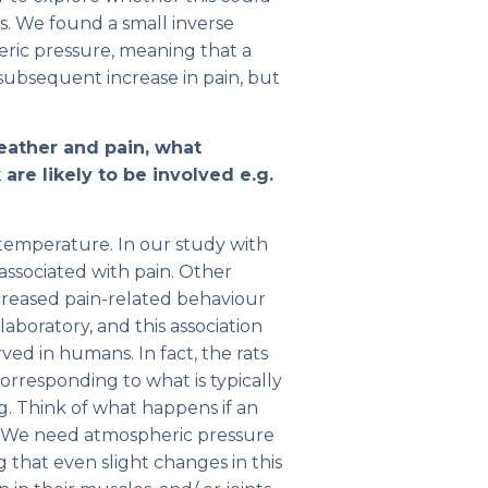
s. We found a small inverse
ric pressure, meaning that a
 subsequent increase in pain, but
weather and pain, what
are likely to be involved e.g.
temperature. In our study with
associated with pain. Other
creased pain-related behaviour
aboratory, and this association
d in humans. In fact, the rats
orresponding to what is typically
g. Think of what happens if an
d. We need atmospheric pressure
ng that even slight changes in this