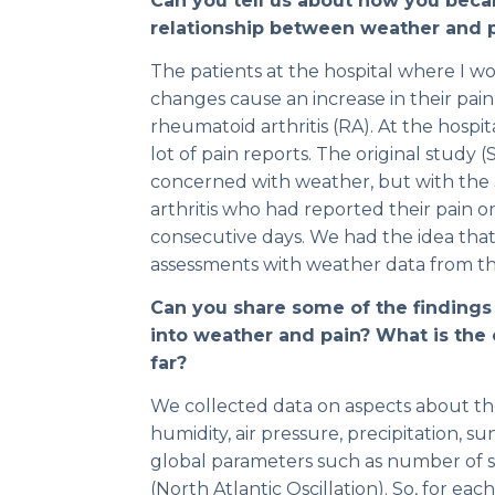
Can you tell us about how you beca
relationship between weather and 
The patients at the hospital where I w
changes cause an increase in their pain
rheumatoid arthritis (RA). At the hospit
lot of pain reports. The original study
concerned with weather, but with the 
arthritis who had reported their pain on
consecutive days. We had the idea that 
assessments with weather data from the
Can you share some of the findings
into weather and pain? What is the
far?
We collected data on aspects about t
humidity, air pressure, precipitation, s
global parameters such as number of 
(North Atlantic Oscillation). So, for e