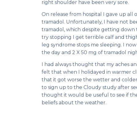
right shoulder have been very sore.
On release from hospital I gave up all 
tramadol. Unfortunately, I have not be
tramadol, which despite getting down t
try stopping I get terrible calf and thi
leg syndrome stops me sleeping. I no
the day and 2 X 50 mg of tramadol nigh
I had always thought that my aches and
felt that when I holidayed in warmer 
that it got worse the wetter and cold
to sign up to the Cloudy study after see
thought it would be useful to see if t
beliefs about the weather.