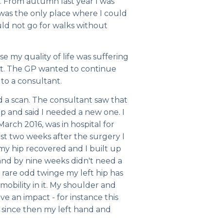
. From autumn last year I was
 was the only place where I could
ld not go for walks without
 my quality of life was suffering
 it. The GP wanted to continue
 to a consultant.
d a scan. The consultant saw that
ip and said I needed a new one. I
March 2016, was in hospital for
rst two weeks after the surgery I
my hip recovered and I built up
 and by nine weeks didn't need a
 rare odd twinge my left hip has
mobility in it. My shoulder and
ave an impact - for instance this
 since then my left hand and