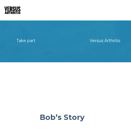
Take part
Versus Arthritis
Bob’s Story