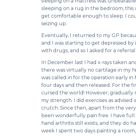
sleeping on a mattress was unbearable
sleeping on a rug in the bedroom, this
get comfortable enough to sleep. I cou
seizing up.
Eventually, I returned to my GP because
and I was starting to get depressed by
with drugs, and so I asked for a referral
In December last I had x-rays taken an
there was virtually no cartilage in my h
was called in for the operation early in 
four days and then released. For the fi
cursed the world! However, gradually 
my strength. I did exercises as advised
crutch. Since then, apart from the very
been wonderfully pain free. I have full 
hand arthritis still exists, and they do h
week I spent two days painting a room,