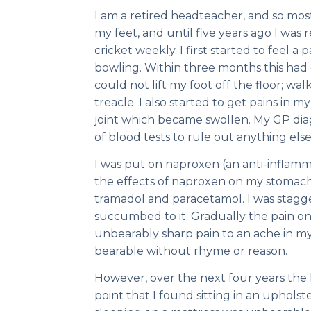
I am a retired headteacher, and so mos
my feet, and until five years ago I was r
cricket weekly. I first started to feel a
bowling. Within three months this had d
could not lift my foot off the floor; w
treacle. I also started to get pains in 
joint which became swollen. My GP diagn
of blood tests to rule out anything else
I was put on naproxen (an anti-inflam
the effects of naproxen on my stomach
tramadol and paracetamol. I was stagg
succumbed to it. Gradually the pain on
unbearably sharp pain to an ache in my
bearable without rhyme or reason.
However, over the next four years the h
point that I found sitting in an upholst