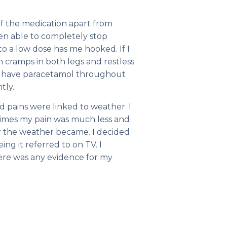
of the medication apart from
en able to completely stop
o a low dose has me hooked. If I
gh cramps in both legs and restless
w have paracetamol throughout
tly.
 pains were linked to weather. I
climes my pain was much less and
er the weather became. I decided
ing it referred to on TV. I
here was any evidence for my