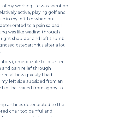
t of my working life was spent on
elatively active, playing golf and
 pain in my left hip when out
eteriorated to a pain so bad I
alking was like wading through
my right shoulder and left thumb
osed osteoarthritis after a lot
.
matory), omeprazole to counter
 and pain relief through
ered at how quickly I had
 my left side subsided from an
 hip that varied from agony to
ip arthritis deteriorated to the
ered chair too painful and