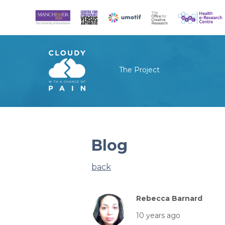
The Project
Blog
back
Rebecca Barnard
10 years ago