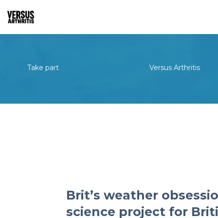
Take part
Versus Arthritis
Brit’s weather obsessio
science project for Bri