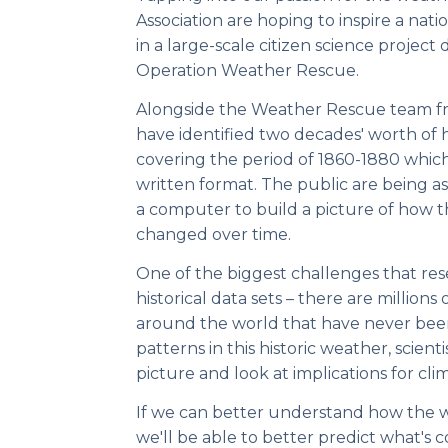
Association are hoping to inspire a nation
in a large-scale citizen science project
Operation Weather Rescue.
Alongside the Weather Rescue team fr
have identified two decades' worth of hi
covering the period of 1860-1880 which
written format. The public are being as
a computer to build a picture of how t
changed over time.
One of the biggest challenges that rese
historical data sets – there are millions
around the world that have never been
patterns in this historic weather, scien
picture and look at implications for cl
If we can better understand how the 
we'll be able to better predict what's