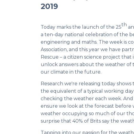
2019
th
Today marks the launch of the 25
an
a ten-day national celebration of the be
engineering and maths. The week is c
Association
, and this year we have par
Rescue
– a citizen science project that 
unlock answers about the weather of 
our climate in the future.
Research we're releasing today shows 
the equivalent of a typical working day
checking the weather each week. And o
ensure we look at the forecast before
weather occupying so much of our tho
surprise that 40% of Brits say the weat
Tapping into our passion for the weathe