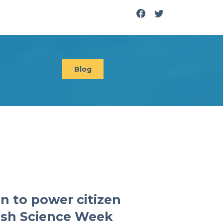
Blog
n to power citizen
tish Science Week