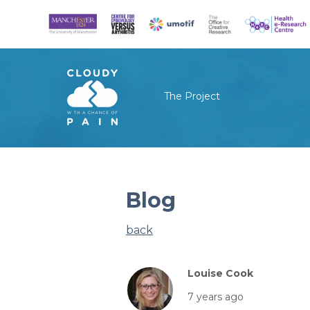
The Project
Blog
back
Louise Cook
7 years ago