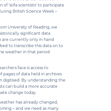
 of 'sofa scientists' to participate
 during British Science Week –
om University of Reading, we
storically significant data
 are currently only in hand
ked to transcribe this data on to
he weather in that period
archers face is access to
 of pages of data held in archives
 digitised. By understanding the
tists can build a more accurate
imate change today.
weather has already changed,
 coming – and we need as many