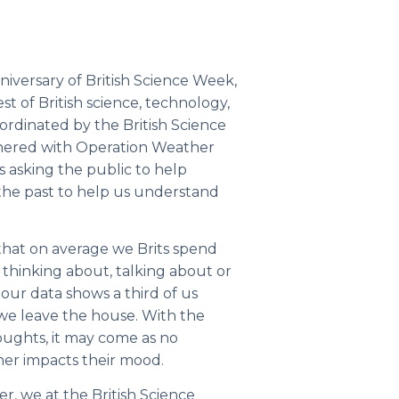
niversary of
British Science Week
,
st of British science, technology,
oordinated by the
British Science
tnered with
Operation Weather
is asking the public to help
the past to help us understand
that on average we Brits spend
 thinking about, talking about or
ur data shows a third of us
 we leave the house. With the
ughts, it may come as no
her impacts their mood.
r, we at the British Science