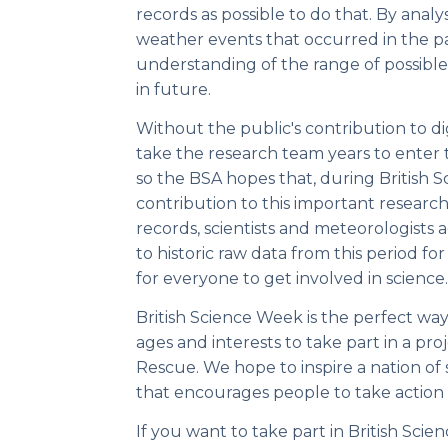
records as possible to do that. By anal
weather events that occurred in the p
understanding of the range of possibl
in future.
Without the public's contribution to dig
take the research team years to enter
so the BSA hopes that, during British 
contribution to this important resear
records, scientists and meteorologists 
to historic raw data from this period for 
for everyone to get involved in science.
British Science Week is the perfect way
ages and interests to take part in a pr
Rescue. We hope to inspire a nation of so
that encourages people to take action 
If you want to take part in British Sc