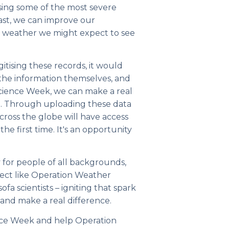
ysing some of the most severe
ast, we can improve our
e weather we might expect to see
itising these records, it would
 the information themselves, and
Science Week, we can make a real
ch. Through uploading these data
across the globe will have access
the first time. It's an opportunity
 for people of all backgrounds,
oject like Operation Weather
fa scientists – igniting that spark
and make a real difference.
ience Week and help Operation