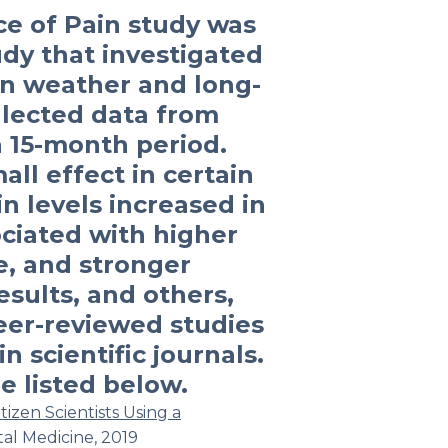
e of Pain study was
dy that investigated
en weather and long-
llected data from
a 15-month period.
ll effect in certain
in levels increased in
ciated with higher
e, and stronger
sults, and others,
eer-reviewed studies
n scientific journals.
e listed below.
izen Scientists Using a
tal Medicine
, 2019