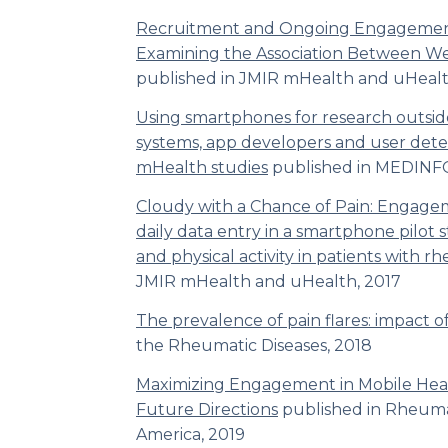
Recruitment and Ongoing Engagemen
Examining the Association Between We
published in JMIR mHealth and uHeal
Using smartphones for research outside
systems, app developers and user dete
mHealth studies
published in
MEDINF
Cloudy with a Chance of Pain: Engagem
daily data entry in a smartphone pilot s
and physical activity in patients with r
JMIR mHealth and uHealth,
2017
The prevalence of pain flares: impact of
the Rheumatic Diseases,
2018
Maximizing Engagement in Mobile Heal
Future Directions
published in
Rheumat
America
, 2019