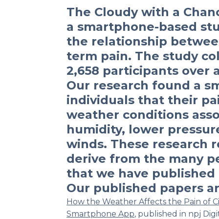
The Cloudy with a Chanc
a smartphone-based stu
the relationship betwe
term pain. The study co
2,658 participants over 
Our research found a sma
individuals that their pa
weather conditions asso
humidity, lower pressur
winds. These research re
derive from the many p
that we have published i
Our published papers ar
How the Weather Affects the Pain of Cit
Smartphone App
,
published in
npj Digi