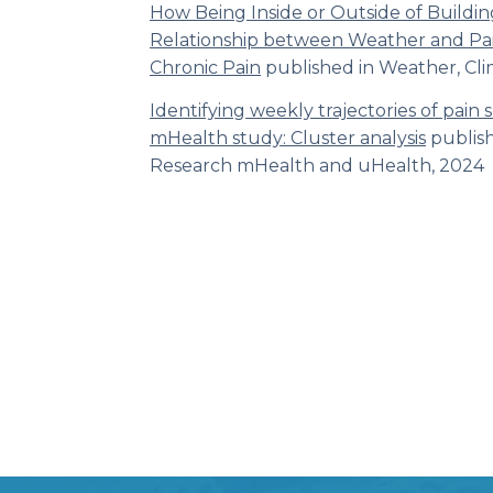
How Being Inside or Outside of Buildin
Relationship between Weather and Pai
Chronic Pain
published in Weather, Cli
Identifying weekly trajectories of pain 
mHealth study: Cluster analysis
publis
Research mHealth and uHealth,
2024