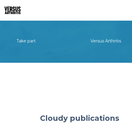
Take part
Versus Arthritis
Cloudy publications