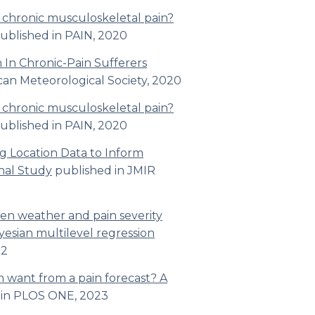
h chronic musculoskeletal pain?
ublished in
PAIN, 2020
 In Chronic-Pain Sufferers
can Meteorological Society
, 2020
h chronic musculoskeletal pain?
ublished in
PAIN, 2020
g Location Data to Inform
nal Study
published in
JMIR
een weather and pain severity
yesian multilevel regression
2
n want from a pain forecast? A
 in
PLOS ONE,
2023