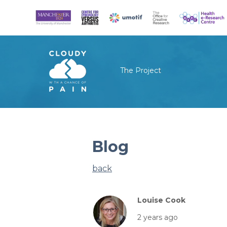
The Project
Blog
back
Louise Cook
2 years ago