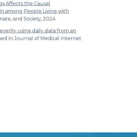
gs Affects the Causal
n among People Living with
mate, and Society
,
2024
severity using daily data from an
hed in
Journal of Medical Internet