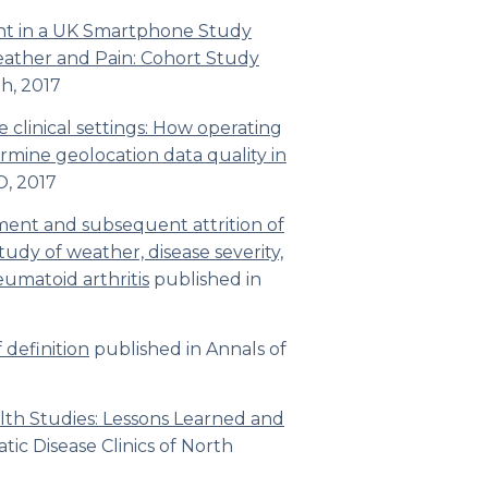
t in a UK Smartphone Study
ather and Pain: Cohort Study
th
,
2017
 clinical settings: How operating
rmine geolocation data quality in
O,
2017
ent and subsequent attrition of
tudy of weather, disease severity,
heumatoid arthritis
published in
 definition
published in
Annals of
th Studies: Lessons Learned and
ic Disease Clinics of North