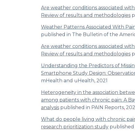
Are weather conditions associated wit
Review of results and methodologies
p
Weather Patterns Associated With Pain
published in
The Bulletin of the Ameri
Are weather conditions associated wit
Review of results and methodologies
p
Understanding the Predictors of Missin
Smartphone Study Design: Observatio
mHealth and uHealth,
2021
Heterogeneity in the association betw
among patients with chronic pain: A Ba
analysis
published in
PAIN
Reports
,
202
What do people living with chronic pai
research prioritization study
published