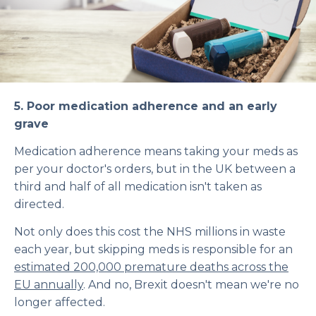
5.
Poor medication adherence and an early
grave
Medication adherence means taking your meds as
per your doctor's orders, but in the UK between a
third and half of all medication isn't taken as
directed.
Not only does this cost the NHS millions in waste
each year, but skipping meds is responsible for an
estimated 200,000 premature deaths across the
EU annually
. And no, Brexit doesn't mean we're no
longer affected.