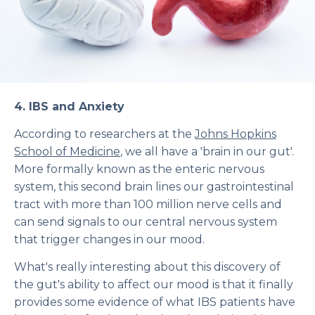
4.
IBS and Anxiety
According to researchers at the
Johns Hopkins
School of Medicine
, we all have a 'brain in our gut'.
More formally known as the enteric nervous
system, this second brain lines our gastrointestinal
tract with more than 100 million nerve cells and
can send signals to our central nervous system
that trigger changes in our mood.
What's really interesting about this discovery of
the gut's ability to affect our mood is that it finally
provides some evidence of what IBS patients have