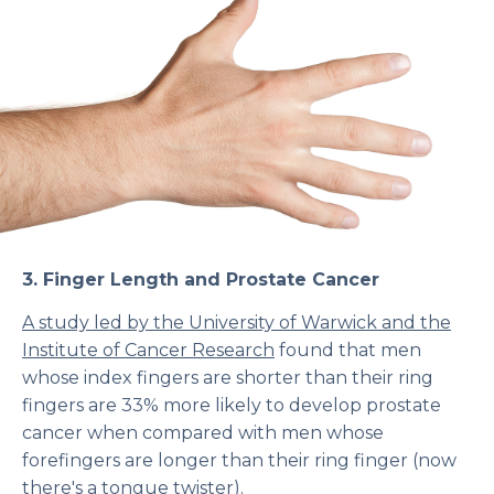
3.
Finger Length and Prostate Cancer
A study led by the University of Warwick and the
Institute of Cancer Research
found that men
whose index fingers are shorter than their ring
fingers are 33% more likely to develop prostate
cancer when compared with men whose
forefingers are longer than their ring finger (now
there's a tongue twister).