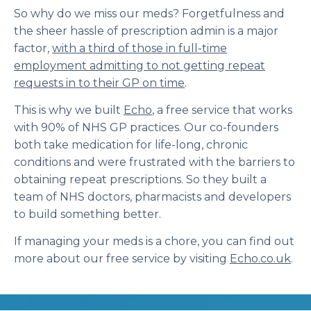
So why do we miss our meds? Forgetfulness and
the sheer hassle of prescription admin is a major
factor,
with a third of those in full-time
employment admitting to not getting repeat
requests in to their GP on time
.
This is why we built
Echo
, a free service that works
with 90% of NHS GP practices. Our co-founders
both take medication for life-long, chronic
conditions and were frustrated with the barriers to
obtaining repeat prescriptions. So they built a
team of NHS doctors, pharmacists and developers
to build something better.
If managing your meds is a chore, you can find out
more about our free service by visiting
Echo.co.uk
.