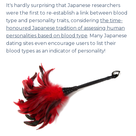
It's hardly surprising that Japanese researchers
were the first to re-establish a link between blood
type and personality traits, considering
the time-
honoured Japanese tradition of assessing human
personalities based on blood type
. Many Japanese
dating sites even encourage users to list their
blood types as an indicator of personality!