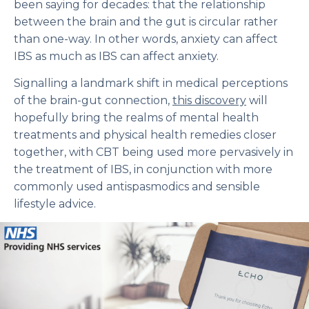
been saying for decades: that the relationship
between the brain and the gut is circular rather
than one-way. In other words, anxiety can affect
IBS as much as IBS can affect anxiety.
Signalling a landmark shift in medical perceptions
of the brain-gut connection,
this discovery
will
hopefully bring the realms of mental health
treatments and physical health remedies closer
together, with CBT being used more pervasively in
the treatment of IBS, in conjunction with more
commonly used antispasmodics and sensible
lifestyle advice.