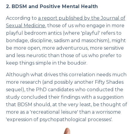
2.
BDSM and Positive Mental Health
According to
a report published by the
Journal of
Sexual Medicine
, those of us who engage in more
playful bedroom antics (where 'playful' refers to
bondage, discipline, sadism and masochism), might
be more open, more adventurous, more sensitive
and less neurotic than those of us who prefer to
keep things simple in the boudoir.
Although what drives this correlation needs much
more research (and possibly another Fifty Shades
sequel), the PhD candidates who conducted the
study concluded their findings with a suggestion
that BDSM should, at the very least, be thought of
more as a 'recreational leisure' than a worrisome
'expression of psychopathological processes'.