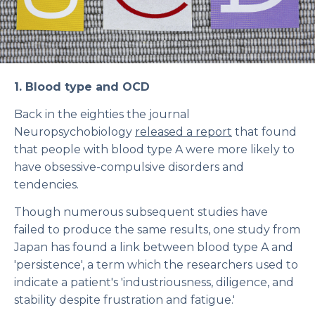
1. Blood type and OCD
Back in the eighties the journal
Neuropsychobiology
released a report
that found
that people with blood type A were more likely to
have obsessive-compulsive disorders and
tendencies.
Though numerous subsequent studies have
failed to produce the same results, one study from
Japan has found a link between blood type A and
'persistence', a term which the researchers used to
indicate a patient's 'industriousness, diligence, and
stability despite frustration and fatigue.'