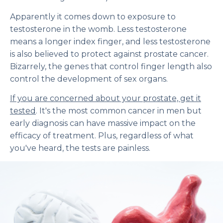
Apparently it comes down to exposure to
testosterone in the womb. Less testosterone
means a longer index finger, and less testosterone
is also believed to protect against prostate cancer.
Bizarrely, the genes that control finger length also
control the development of sex organs.
If you are concerned about your prostate, get it
tested
. It's the most common cancer in men but
early diagnosis can have massive impact on the
efficacy of treatment. Plus, regardless of what
you've heard, the tests are painless.