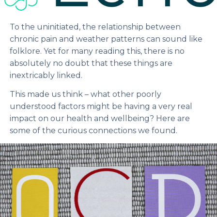
To the uninitiated, the relationship between
chronic pain and weather patterns can sound like
folklore. Yet for many reading this, there is no
absolutely no doubt that these things are
inextricably linked.
This made us think – what other poorly
understood factors might be having a very real
impact on our health and wellbeing? Here are
some of the curious connections we found.