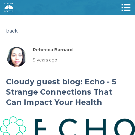
back
Rebecca Barnard
9 years ago
Cloudy guest blog: Echo - 5
Strange Connections That
Can Impact Your Health