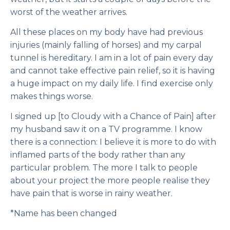
worst of the weather arrives.
All these places on my body have had previous
injuries (mainly falling of horses) and my carpal
tunnel is hereditary. I am in a lot of pain every day
and cannot take effective pain relief, so it is having
a huge impact on my daily life. I find exercise only
makes things worse.
I signed up [to Cloudy with a Chance of Pain] after
my husband saw it on a TV programme. I know
there is a connection: I believe it is more to do with
inflamed parts of the body rather than any
particular problem. The more I talk to people
about your project the more people realise they
have pain that is worse in rainy weather.
*Name has been changed