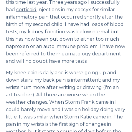
this time last year. Three years ago I successfully
had
corticoid
injections in my coccyx for similar
inflammatory pain that occurred shortly after the
birth of my second child. I have had loads of blood
tests; my kidney function was below normal but
this has now been put down to either too much
naproxen or an auto immune problem. I have now
been referred to the rheumatology department
and will no doubt have more tests.
My knee pain is daily and is worse going up and
down stairs; my back pain is intermittent; and my
wrists hurt more after writing or drawing (I'm an
art teacher). All three are worse when the
weather changes. When Storm Frank came in I
could barely move and I was on holiday doing very
little. It was similar when Storm Katie came in. The
pain in my wrists is the first sign of changes in
weather, but it starts a couple of days before the