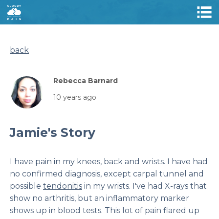
back
Rebecca Barnard
10 years ago
Jamie's Story
I have pain in my knees, back and wrists. I have had
no confirmed diagnosis, except carpal tunnel and
possible
tendonitis
in my wrists. I've had X-rays that
show no arthritis, but an inflammatory marker
shows up in blood tests. This lot of pain flared up