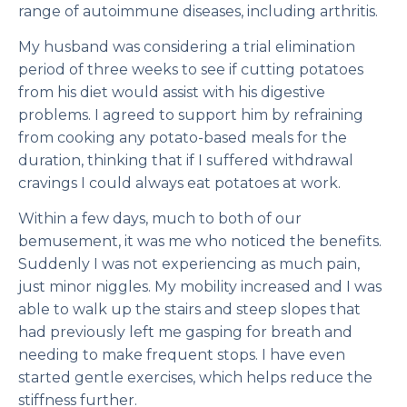
range of autoimmune diseases, including arthritis.
My husband was considering a trial elimination
period of three weeks to see if cutting potatoes
from his diet would assist with his digestive
problems. I agreed to support him by refraining
from cooking any potato-based meals for the
duration, thinking that if I suffered withdrawal
cravings I could always eat potatoes at work.
Within a few days, much to both of our
bemusement, it was me who noticed the benefits.
Suddenly I was not experiencing as much pain,
just minor niggles. My mobility increased and I was
able to walk up the stairs and steep slopes that
had previously left me gasping for breath and
needing to make frequent stops. I have even
started gentle exercises, which helps reduce the
stiffness further.