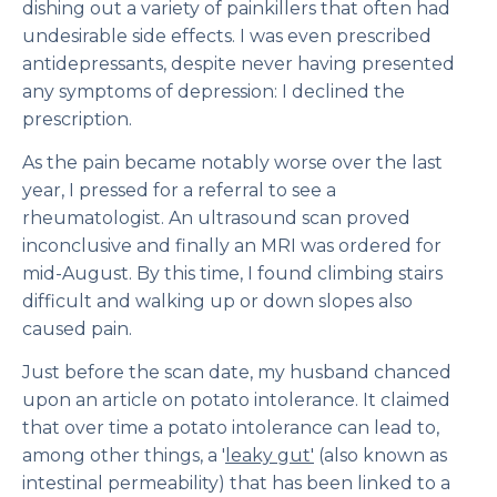
dishing out a variety of painkillers that often had
undesirable side effects. I was even prescribed
antidepressants, despite never having presented
any symptoms of depression: I declined the
prescription.
As the pain became notably worse over the last
year, I pressed for a referral to see a
rheumatologist. An ultrasound scan proved
inconclusive and finally an MRI was ordered for
mid-August. By this time, I found climbing stairs
difficult and walking up or down slopes also
caused pain.
Just before the scan date, my husband chanced
upon an article on potato intolerance. It claimed
that over time a potato intolerance can lead to,
among other things, a '
leaky gut'
(also known as
intestinal permeability) that has been linked to a