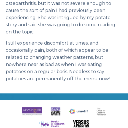
osteoarthritis, but it was not severe enough to
cause the sort of pain I had previously been
experiencing. She was intrigued by my potato
story and said she was going to do some reading
on the topic.
I still experience discomfort at times, and
occasionally pain, both of which appear to be
related to changing weather patterns, but
nowhere near as bad as when I was eating
potatoes on a regular basis. Needless to say
potatoes are permanently off the menu now!