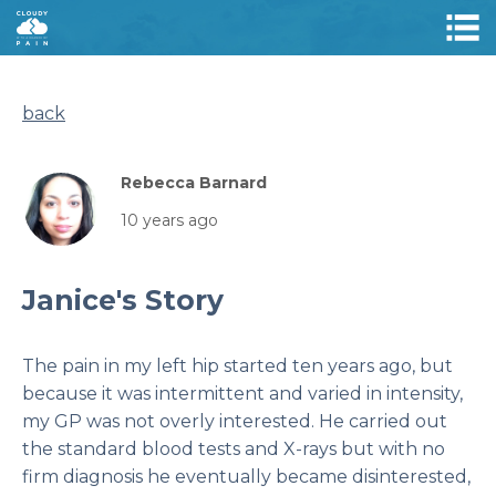
back
Rebecca Barnard
10 years ago
Janice's Story
The pain in my left hip started ten years ago, but
because it was intermittent and varied in intensity,
my GP was not overly interested. He carried out
the standard blood tests and X-rays but with no
firm diagnosis he eventually became disinterested,