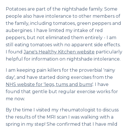
Potatoes are part of the nightshade family. Some
people also have intolerance to other members of
the family, including tomatoes, green peppers and
aubergines. I have limited my intake of red
peppers, but not eliminated them entirely - I am
still eating tomatoes with no apparent side effects.
I found
Jane's Healthy Kitchen website
particularly
helpful for information on nightshade intolerance.
I am keeping pain killers for the proverbial 'rainy
day', and have started doing exercises from the
NHS website for 'legs, tums and bums
'. I have
found that gentle but regular exercise works for
me now.
By the time I visited my rheumatologist to discuss
the results of the MRI scan I was walking with a
spring in my step! She confirmed that I have mild