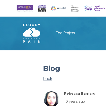
The Project
Blog
back
Rebecca Barnard
10 years ago