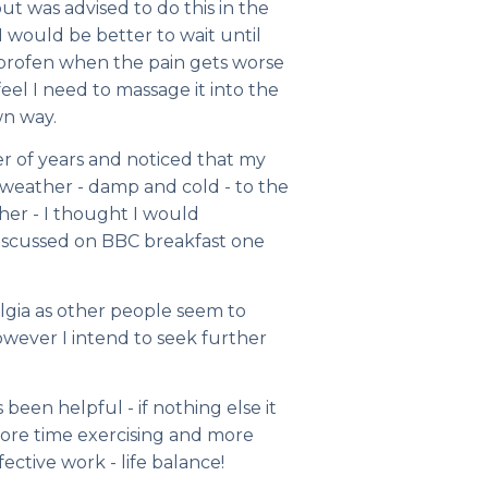
but was advised to do this in the
 would be better to wait until
uprofen when the pain gets worse
feel I need to massage it into the
wn way.
 of years and noticed that my
e weather - damp and cold - to the
her - I thought I would
g discussed on BBC breakfast one
algia as other people seem to
wever I intend to seek further
been helpful - if nothing else it
ore time exercising and more
ctive work - life balance!