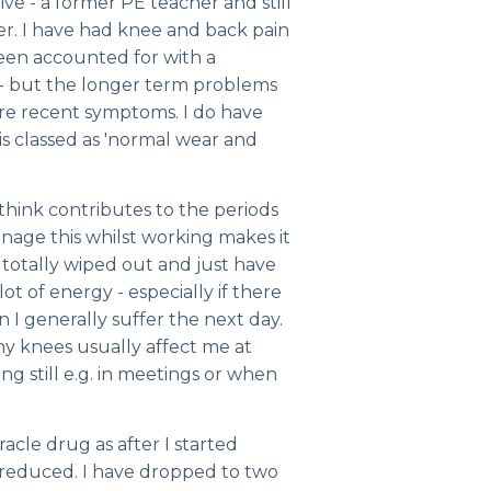
ve - a former PE teacher and still
rer. I have had knee and back pain
een accounted for with a
. - but the longer term problems
re recent symptoms. I do have
 is classed as 'normal wear and
think contributes to the periods
anage this whilst working makes it
 totally wiped out and just have
ot of energy - especially if there
n I generally suffer the next day.
my knees usually affect me at
ing still e.g. in meetings or when
cle drug as after I started
 reduced. I have dropped to two