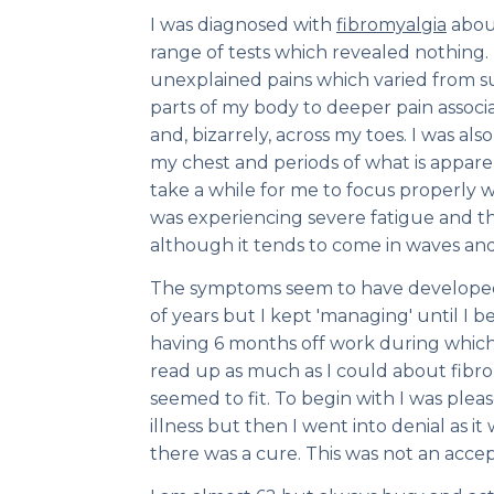
I was diagnosed with
fibromyalgia
about
range of tests which revealed nothing.
unexplained pains which varied from su
parts of my body to deeper pain associa
and, bizarrely, across my toes. I was al
my chest and periods of what is apparen
take a while for me to focus properly 
was experiencing severe fatigue and th
although it tends to come in waves an
The symptoms seem to have develope
of years but I kept 'managing' until I
having 6 months off work during which
read up as much as I could about fib
seemed to fit. To begin with I was plea
illness but then I went into denial as it
there was a cure. This was not an acce