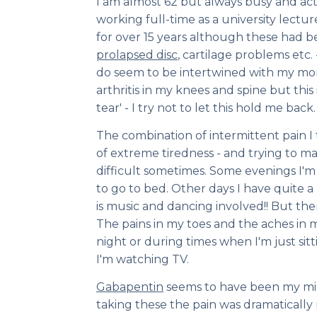
I am almost 62 but always busy and acti
working full-time as a university lectu
for over 15 years although these had b
prolapsed disc
, cartilage problems etc
do seem to be intertwined with my mo
arthritis in my knees and spine but this
tear' - I try not to let this hold me back.
The combination of intermittent pain I 
of extreme tiredness - and trying to m
difficult sometimes. Some evenings I'm
to go to bed. Other days I have quite a l
is music and dancing involved!! But the
The pains in my toes and the aches in 
night or during times when I'm just sitt
I'm watching TV.
Gabapentin
seems to have been my mira
taking these the pain was dramatically