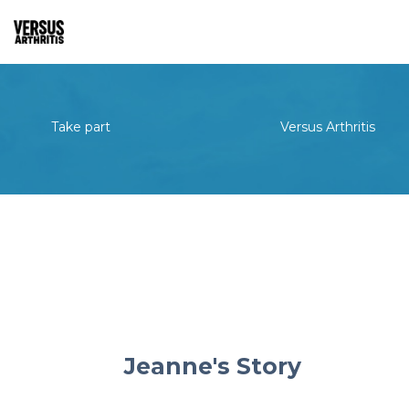
Take part
Versus Arthritis
Jeanne's Story