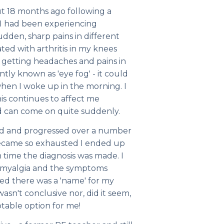
 18 months ago following a
 I had been experiencing
dden, sharp pains in different
ted with arthritis in my knees
so getting headaches and pains in
tly known as 'eye fog' - it could
when I woke up in the morning. I
is continues to affect me
d can come on quite suddenly.
d and progressed over a number
 became so exhausted I ended up
 time the diagnosis was made. I
romyalgia and the symptoms
sed there was a 'name' for my
 wasn't conclusive nor, did it seem,
ptable option for me!