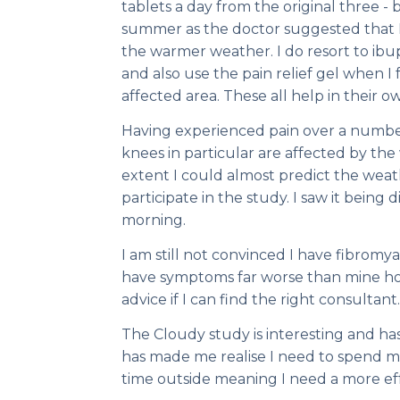
tablets a day from the original three - 
summer as the doctor suggested that I
the warmer weather. I do resort to ib
and also use the pain relief gel when I 
affected area. These all help in their o
Having experienced pain over a number
knees in particular are affected by th
extent I could almost predict the weat
participate in the study. I saw it bein
morning.
I am still not convinced I have fibromy
have symptoms far worse than mine ho
advice if I can find the right consultant.
The Cloudy study is interesting and has 
has made me realise I need to spend m
time outside meaning I need a more effe