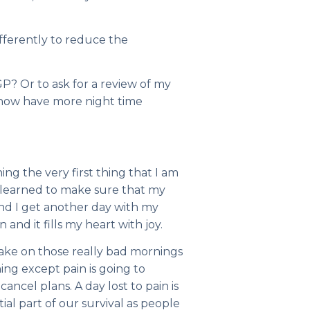
ifferently to reduce the
GP? Or to ask for a review of my
d now have more night time
g the very first thing that I am
r, learned to make sure that my
 and I get another day with my
 and it fills my heart with joy.
wake on those really bad mornings
g except pain is going to
ancel plans. A day lost to pain is
tial part of our survival as people