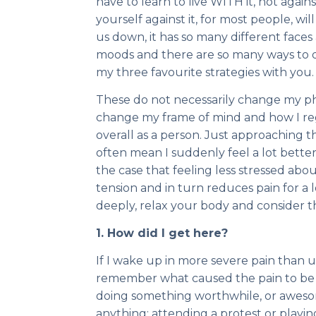
have to learn to live WITH it, not agains
yourself against it, for most people, wi
us down, it has so many different faces
moods and there are so many ways to dea
my three favourite strategies with you.
These do not necessarily change my phy
change my frame of mind and how I rega
overall as a person. Just approaching th
often mean I suddenly feel a lot better
the case that feeling less stressed abo
tension and in turn reduces pain for a 
deeply, relax your body and consider t
1. How did I get here?
If I wake up in more severe pain than us
remember what caused the pain to be w
doing something worthwhile, or aweso
anything: attending a protest or playin