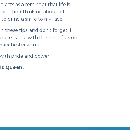
d acts as a reminder that life is
ain I find thinking about all the
 to bring a smile to my face.
 these tips, and don't forget if
n please do with the rest of us on
anchester.ac.uk.
 with pride and power!
nis Queen.