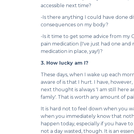
accessible next time?
-Is there anything I could have done d
consequences on my body?
-Is it time to get some advice from my 
pain medication (I've just had one an
medication in place, yay!)?
3. How lucky am I?
These days, when I wake up each mornin
aware of is that I hurt. I have, howeve
next thought is always 'I am still here
family'. That is worth any amount of pain
It is hard not to feel down when you 
when you immediately know that nothin
happen today, especially if you have to c
not a day wasted, though. It is an essen