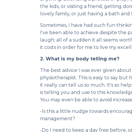
the kids, or visiting a friend, getting 
lovely family, or just having a bath and
Sometimes, I have had such fun thinkin
I've been able to achieve despite the pai
laugh; all of a sudden it all seems worth i
it costs in order for me to live my excelle
2. What is my body telling me?
The best advice I was ever given abo
physiotherapist. This is easy to say but 
it really can tell us so much. It's so h
is telling you and use to this knowledg
You may even be able to avoid increased
-Is this a little nudge towards encoura
management?
-Do I need to keep a day free before, or