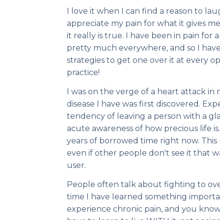
I love it when I can find a reason to la
appreciate my pain for what it gives m
it really is true. I have been in pain for
pretty much everywhere, and so I hav
strategies to get one over it at every op
practice!
I was on the verge of a heart attack i
disease I have was first discovered. Exp
tendency of leaving a person with a glas
acute awareness of how precious life is. 
years of borrowed time right now. This
even if other people don't see it that 
user.
People often talk about fighting to ov
time I have learned something import
experience chronic pain, and you know 