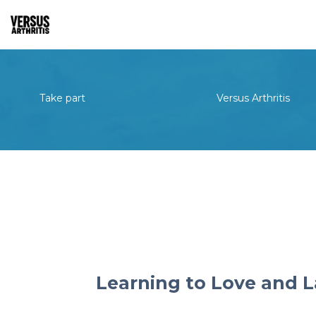
Take part
Versus Arthritis
Learning to Love and L