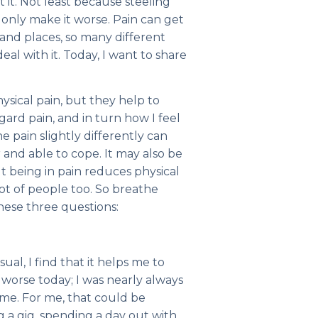
t it. Not least because steeling
ll only make it worse. Pain can get
 and places, so many different
l with it. Today, I want to share
sical pain, but they help to
rd pain, and in turn how I feel
e pain slightly differently can
 and able to cope. It may also be
ut being in pain reduces physical
lot of people too. So breathe
hese three questions:
ual, I find that it helps me to
orse today; I was nearly always
me. For me, that could be
g a gig, spending a day out with