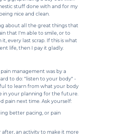
domestic stuff done with and for my
 being nice and clean.
g about all the great things that
n that I'm able to smile, or to
t, every last scrap. If this is what
nt life, then I pay it gladly.
ut pain management was by a
hard to do: "listen to your body" -
elpful to learn from what your body
e in your planning for the future.
 pain next time. Ask yourself:
ging better pacing, or pain
 after, an activity to make it more