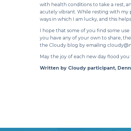
with health conditions to take a rest, an
acutely vibrant. While resting with my p
ways in which I am lucky, and this helps
I hope that some of you find some use in
you have any of your own to share, the
the Cloudy blog by emailing cloudy@m
May the joy of each new day flood you
Written by Cloudy participant, Den