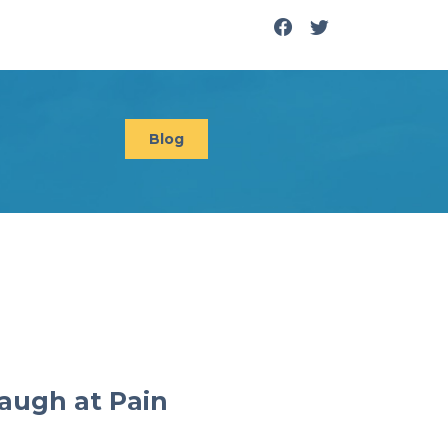
Blog
augh at Pain