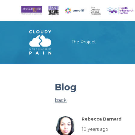
The Project
Blog
back
Rebecca Barnard
10 years ago