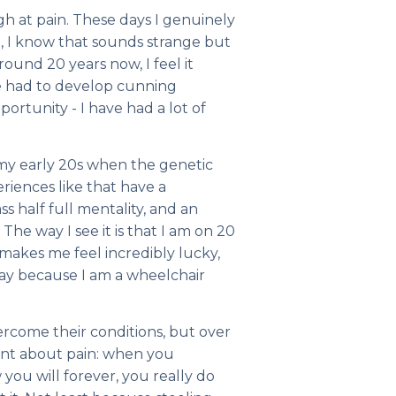
ugh at pain. These days I genuinely
e, I know that sounds strange but
 around 20 years now, I feel it
e had to develop cunning
portunity - I have had a lot of
n my early 20s when the genetic
eriences like that have a
s half full mentality, and an
The way I see it is that I am on 20
 makes me feel incredibly lucky,
way because I am a wheelchair
ercome their conditions, but over
ant about pain: when you
you will forever, you really do