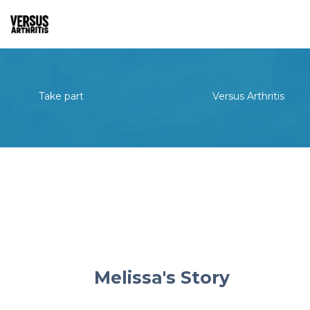
Take part
Versus Arthritis
Melissa's Story