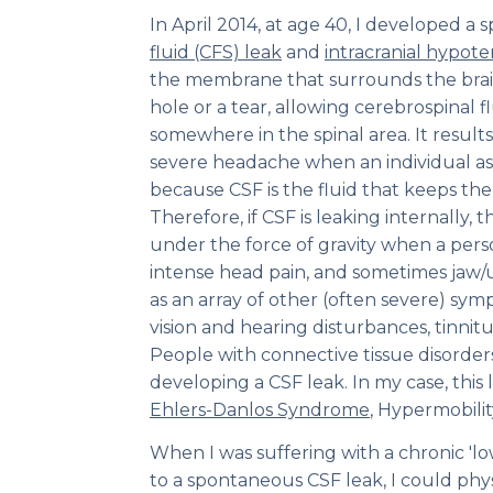
In April 2014, at age 40, I developed 
fluid (CFS) leak
and
intracranial hypote
the membrane that surrounds the brain
hole or a tear, allowing cerebrospinal fl
somewhere in the spinal area. It results
severe headache when an individual ass
because CSF is the fluid that keeps the
Therefore, if CSF is leaking internally, t
under the force of gravity when a per
intense head pain, and sometimes jaw/
as an array of other (often severe) sym
vision and hearing disturbances, tinnitu
People with connective tissue disorders 
developing a CSF leak. In my case, this 
Ehlers-Danlos Syndrome
, Hypermobilit
When I was suffering with a chronic 'l
to a spontaneous CSF leak, I could phys