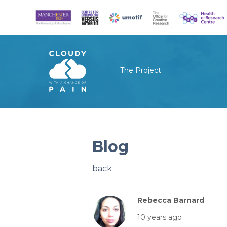
The Project
Blog
back
Rebecca Barnard
10 years ago