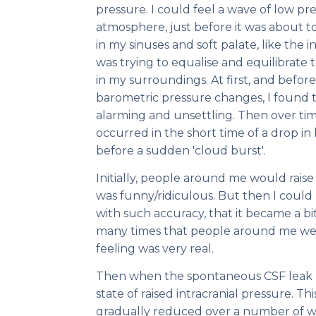
pressure. I could feel a wave of low 
atmosphere, just before it was about to r
in my sinuses and soft palate, like the i
was trying to equalise and equilibrate
in my surroundings. At first, and before 
barometric pressure changes, I found
alarming and unsettling. Then over time,
occurred in the short time of a drop in
before a sudden 'cloud burst'.
Initially, people around me would rais
was funny/ridiculous. But then I coul
with such accuracy, that it became a b
many times that people around me wer
feeling was very real.
Then when the spontaneous CSF leak he
state of raised intracranial pressure. Thi
gradually reduced over a number of 