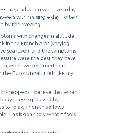
pressure, and when we have a day
howers within a single day, I often
he by the evening.
ptoms with changes in altitude.
k in the French Alps (varying
ve sea level), and the symptoms
pressure were the best they have
 Then, when we returned home
the Eurotunnel, it felt like my
his happens, I believe that when
 body is less-squeezed by
s to relax. Then this allows
n. This is definitely what it feels