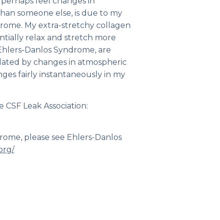
n perhaps feel changes in
than someone else, is due to my
drome. My extra-stretchy collagen
ntially relax and stretch more
Ehlers-Danlos Syndrome, are
ated by changes in atmospheric
ges fairly instantaneously in my
e CSF Leak Association:
drome, please see Ehlers-Danlos
org/