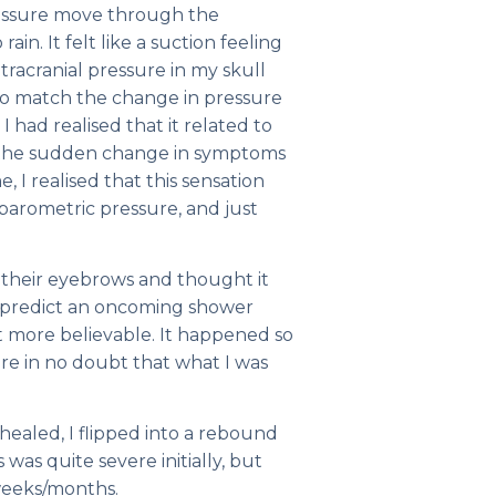
pressure move through the
ain. It felt like a suction feeling
ntracranial pressure in my skull
 to match the change in pressure
I had realised that it related to
 the sudden change in symptoms
 I realised that this sensation
 barometric pressure, and just
e their eyebrows and thought it
d predict an oncoming shower
it more believable. It happened so
e in no doubt that what I was
aled, I flipped into a rebound
s was quite severe initially, but
weeks/months.