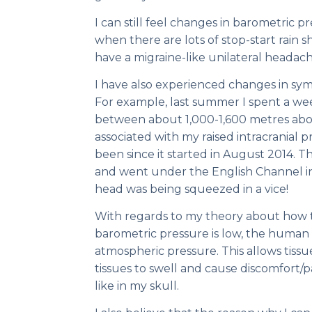
I can still feel changes in barometric 
when there are lots of stop-start rain s
have a migraine-like unilateral headac
I have also experienced changes in sym
For example, last summer I spent a wee
between about 1,000-1,600 metres abo
associated with my raised intracranial 
been since it started in August 2014.
and went under the English Channel in 
head was being squeezed in a vice!
With regards to my theory about how t
barometric pressure is low, the human
atmospheric pressure. This allows tissue
tissues to swell and cause discomfort/pai
like in my skull.