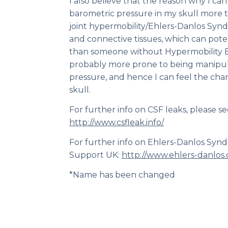
I also believe that the reason why I ca
barometric pressure in my skull more 
joint hypermobility/Ehlers-Danlos Syn
and connective tissues, which can pote
than someone without Hypermobility 
probably more prone to being manipul
pressure, and hence I can feel the chan
skull.
For further info on CSF leaks, please se
http://www.csfleak.info/
For further info on Ehlers-Danlos Syn
Support UK:
http://www.ehlers-danlos.
*Name has been changed