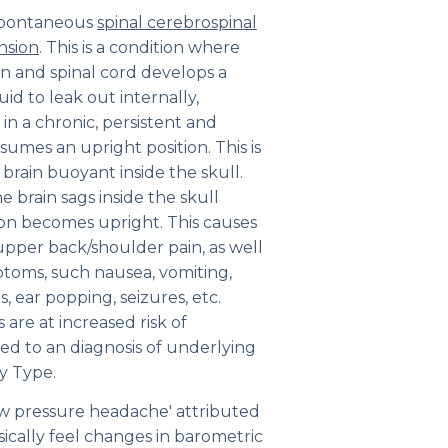
a spontaneous
spinal cerebrospinal
nsion
. This is a condition where
 and spinal cord develops a
uid to leak out internally,
 in a chronic, persistent and
umes an upright position. This is
 brain buoyant inside the skull.
he brain sags inside the skull
son becomes upright. This causes
upper back/shoulder pain, as well
ptoms, such nausea, vomiting,
s, ear popping, seizures, etc.
are at increased risk of
led to an diagnosis of underlying
y Type.
ow pressure headache' attributed
ically feel changes in barometric