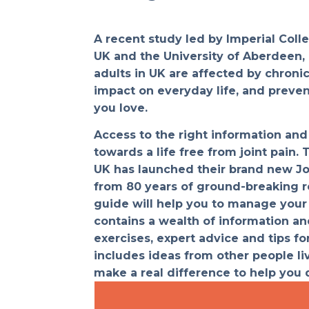
A recent study led by Imperial Coll
UK and the University of Aberdeen, 
adults in UK are affected by chroni
impact on everyday life, and preve
you love.
Access to the right information and 
towards a life free from joint pain. 
UK has launched their brand new Jo
from 80 years of ground-breaking r
guide will help you to manage your j
contains a wealth of information an
exercises, expert advice and tips for
includes ideas from other people liv
make a real difference to help you d