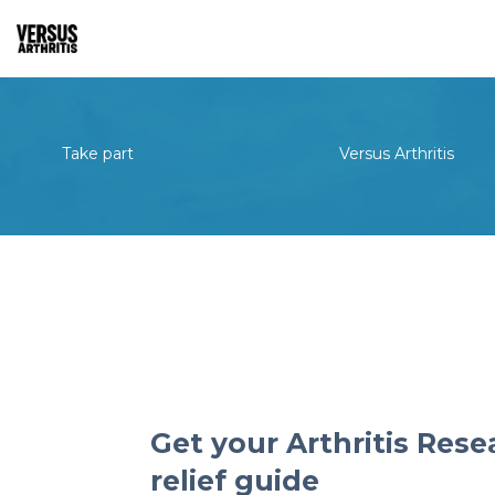
Take part
Versus Arthritis
Get your Arthritis Rese
relief guide