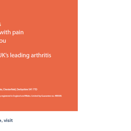
, visit