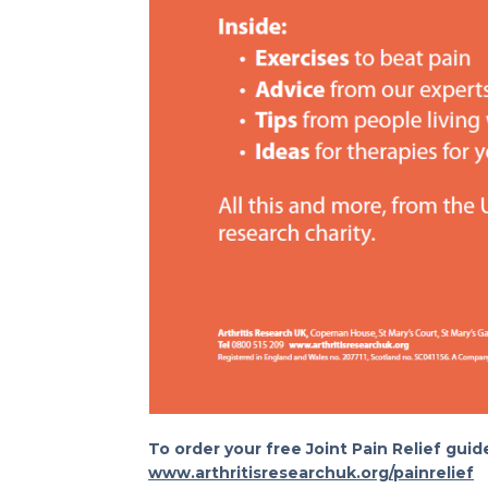
To order your free Joint Pain Relief guide
www.arthritisresearchuk.org/painrelief