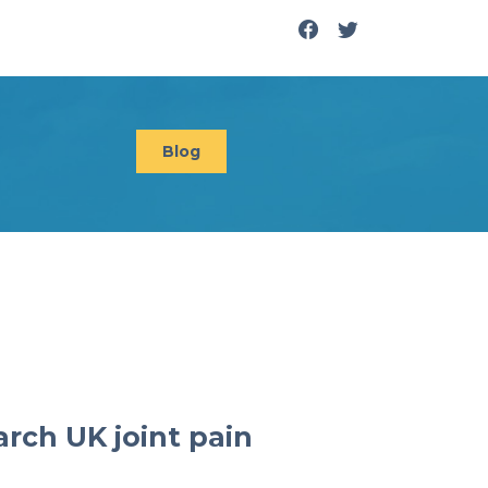
Blog
arch UK joint pain