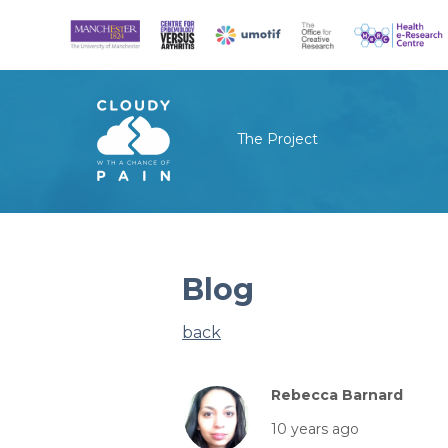
The Project
Blog
back
Rebecca Barnard
10 years ago