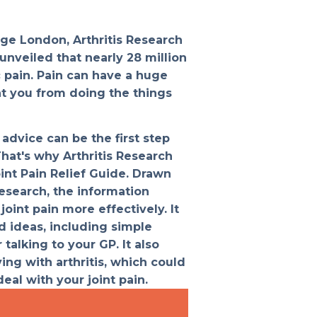
ege London, Arthritis Research
unveiled that nearly 28 million
c pain. Pain can have a huge
nt you from doing the things
advice can be the first step
That's why Arthritis Research
int Pain Relief Guide. Drawn
esearch, the information
oint pain more effectively. It
d ideas, including simple
 talking to your GP. It also
ing with arthritis, which could
eal with your joint pain.