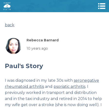
back
Rebecca Barnard
10 years ago
Paul's Story
I was diagnosed in my late 30s with
seronegative
rheumatoid arthritis
and
psoriatic arthritis
. I
previously worked in transport and distribution
and in the taxi industry and retired in 2014 to help
my wife get over a stroke (she is now doing well). I