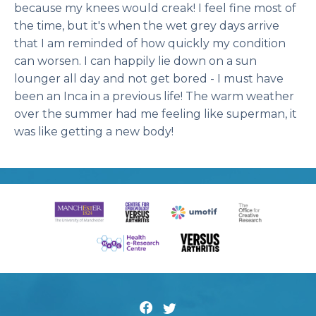
because my knees would creak! I feel fine most of
the time, but it's when the wet grey days arrive
that I am reminded of how quickly my condition
can worsen. I can happily lie down on a sun
lounger all day and not get bored - I must have
been an Inca in a previous life! The warm weather
over the summer had me feeling like superman, it
was like getting a new body!