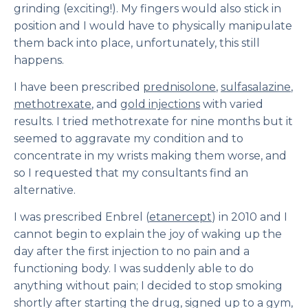
grinding (exciting!). My fingers would also stick in
position and I would have to physically manipulate
them back into place, unfortunately, this still
happens.
I have been prescribed
prednisolone
,
sulfasalazine
,
methotrexate
, and
gold injections
with varied
results. I tried methotrexate for nine months but it
seemed to aggravate my condition and to
concentrate in my wrists making them worse, and
so I requested that my consultants find an
alternative.
I was prescribed Enbrel (
etanercept
) in 2010 and I
cannot begin to explain the joy of waking up the
day after the first injection to no pain and a
functioning body. I was suddenly able to do
anything without pain; I decided to stop smoking
shortly after starting the drug, signed up to a gym,