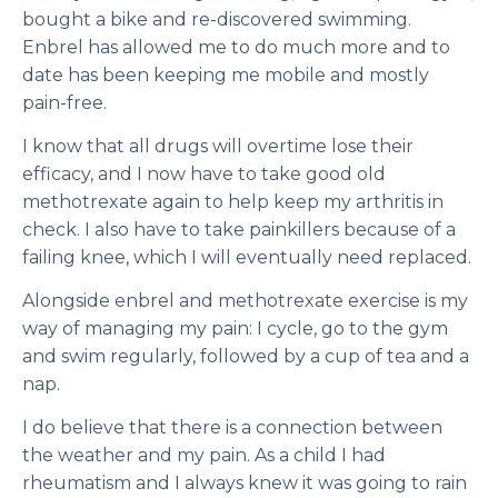
bought a bike and re-discovered swimming.
Enbrel has allowed me to do much more and to
date has been keeping me mobile and mostly
pain-free.
I know that all drugs will overtime lose their
efficacy, and I now have to take good old
methotrexate again to help keep my arthritis in
check. I also have to take painkillers because of a
failing knee, which I will eventually need replaced.
Alongside enbrel and methotrexate exercise is my
way of managing my pain: I cycle, go to the gym
and swim regularly, followed by a cup of tea and a
nap.
I do believe that there is a connection between
the weather and my pain. As a child I had
rheumatism and I always knew it was going to rain