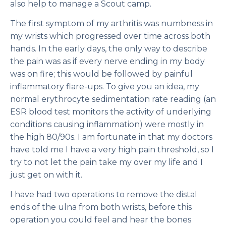
also help to manage a Scout camp.
The first symptom of my arthritis was numbness in
my wrists which progressed over time across both
hands. In the early days, the only way to describe
the pain was as if every nerve ending in my body
was on fire; this would be followed by painful
inflammatory flare-ups. To give you an idea, my
normal erythrocyte sedimentation rate reading (an
ESR blood test monitors the activity of underlying
conditions causing inflammation) were mostly in
the high 80/90s. I am fortunate in that my doctors
have told me I have a very high pain threshold, so I
try to not let the pain take my over my life and I
just get on with it.
I have had two operations to remove the distal
ends of the ulna from both wrists, before this
operation you could feel and hear the bones