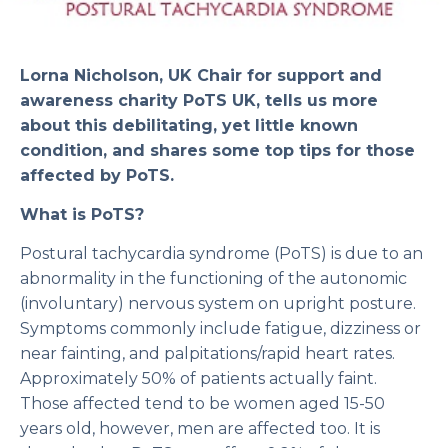
Lorna Nicholson, UK Chair for support and
awareness charity PoTS UK, tells us more
about this debilitating, yet little known
condition, and shares some top tips for those
affected by PoTS.
What is PoTS?
Postural tachycardia syndrome (PoTS) is due to an
abnormality in the functioning of the autonomic
(involuntary) nervous system on upright posture.
Symptoms commonly include fatigue, dizziness or
near fainting, and palpitations/rapid heart rates.
Approximately 50% of patients actually faint.
Those affected tend to be women aged 15-50
years old, however, men are affected too. It is