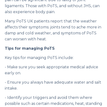
ligaments. Those with PoTS, and without JHS, can
also experience body pain.
Many PoTS UK patients report that the weather
affects their symptoms: joints tend to ache more in
damp and cold weather, and symptoms of PoTS
can worsen with heat.
Tips for managing PoTS
Key tips for managing PoTS include:
- Make sure you seek appropriate medical advice
early on.
- Ensure you always have adequate water and salt
intake.
- Identify your triggers and avoid them where
possible such as certain medications, heat, standing