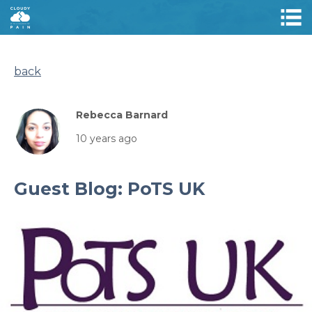
back
Rebecca Barnard
10 years ago
Guest Blog: PoTS UK