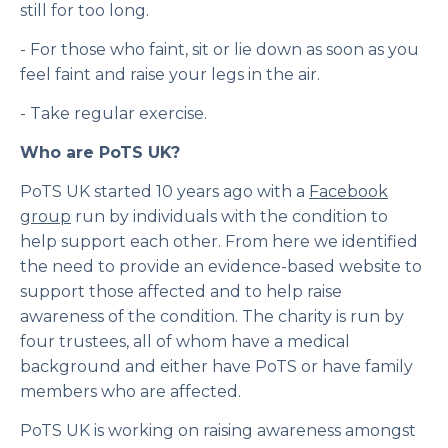
still for too long.
- For those who faint, sit or lie down as soon as you
feel faint and raise your legs in the air.
- Take regular exercise.
Who are PoTS UK?
PoTS UK started 10 years ago with a
Facebook
group
run by individuals with the condition to
help support each other. From here we identified
the need to provide an evidence-based website to
support those affected and to help raise
awareness of the condition. The charity is run by
four trustees, all of whom have a medical
background and either have PoTS or have family
members who are affected.
PoTS UK is working on raising awareness amongst