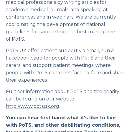
medical professionals by writing articles for
academic medical journals, and speaking at
conferences and in webinars. We are currently
coordinating the development of national
guidelines for supporting the best management
of PoTS.
PoTS UK offer patient support via email, run a
Facebook page for people with PoTS and their
carers, and support patient meetings, where
people with PoTS can meet face-to-face and share
their experiences.
Further information about PoTS and the charity
can be found on our website
http://www.potsuk.org
You can hear first hand what it's like to live
with PoTS, and other debilitating conditions,