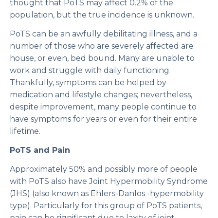
thought that PoTS may affect 0.2% of the
population, but the true incidence is unknown.
PoTS can be an awfully debilitating illness, and a
number of those who are severely affected are
house, or even, bed bound. Many are unable to
work and struggle with daily functioning.
Thankfully, symptoms can be helped by
medication and lifestyle changes; nevertheless,
despite improvement, many people continue to
have symptoms for years or even for their entire
lifetime.
PoTS and Pain
Approximately 50% and possibly more of people
with PoTS also have Joint Hypermobility Syndrome
(JHS) (also known as Ehlers-Danlos -hypermobility
type). Particularly for this group of PoTS patients,
pain can be significant due to laxity of joint