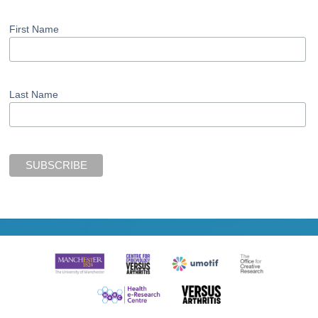
First Name
Last Name