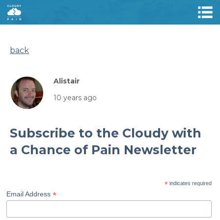
back
Alistair
10 years ago
Subscribe to the Cloudy with
a Chance of Pain Newsletter
*
indicates required
*
Email Address