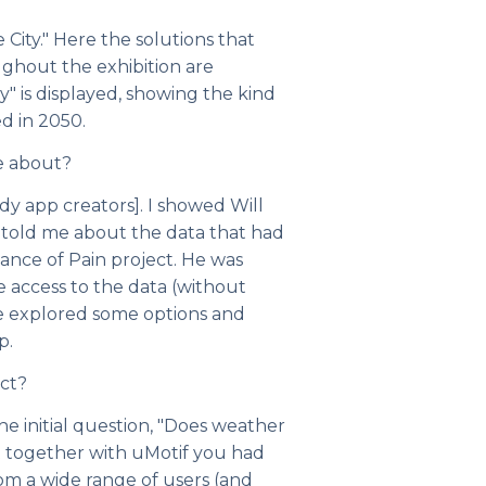
 City." Here the solutions that
ughout the exhibition are
y" is displayed, showing the kind
d in 2050.
e about?
dy app creators]. I showed Will
told me about the data that had
ance of Pain project. He was
le access to the data (without
we explored some options and
p.
ct?
the initial question, "Does weather
t together with uMotif you had
om a wide range of users (and