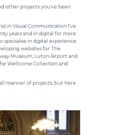
nd other projects you've been
ns) in Visual Communication I've
y years and in digital for more
 specialise in digital experience.
eveloping websites for The
lway Museum, Luton Airport and
r the Wellcome Collection and
 all manner of projects, but here