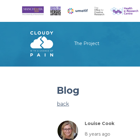
The Project
Blog
back
Louise Cook
8 years ago