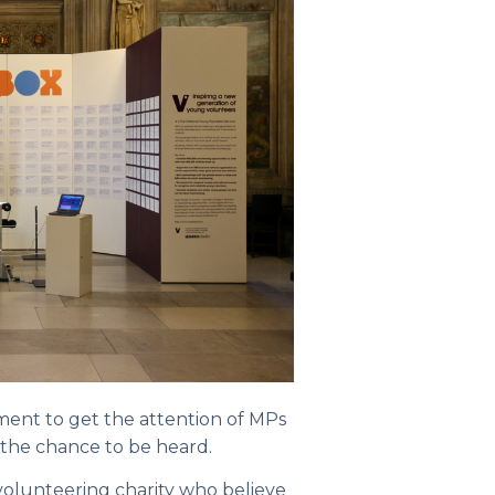
ment to get the attention of MPs
 the chance to be heard.
 volunteering charity who believe