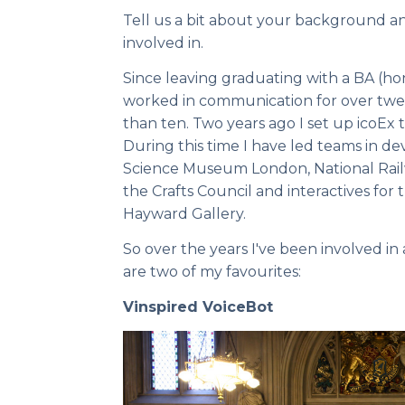
Tell us a bit about your background a
involved in.
Since leaving graduating with a BA (ho
worked in communication for over twent
than ten. Two years ago I set up icoEx to
During this time I have led teams in d
Science Museum London, National Rai
the Crafts Council and interactives fo
Hayward Gallery.
So over the years I've been involved in
are two of my favourites:
Vinspired VoiceBot