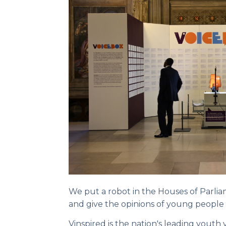
We put a robot in the Houses of Parlia
and give the opinions of young people
Vinspired is the nation's leading youth