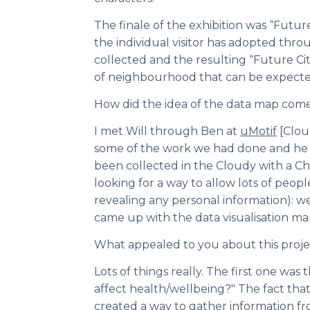
The finale of the exhibition was “Future
the individual visitor has adopted thro
collected and the resulting “Future Cit
of neighbourhood that can be expecte
How did the idea of the data map com
I met Will through Ben at
uMotif
[Clou
some of the work we had done and he 
been collected in the Cloudy with a Ch
looking for a way to allow lots of peop
revealing any personal information): 
came up with the data visualisation ma
What appealed to you about this proje
Lots of things really. The first one was 
affect health/wellbeing?" The fact tha
created a way to gather information fr