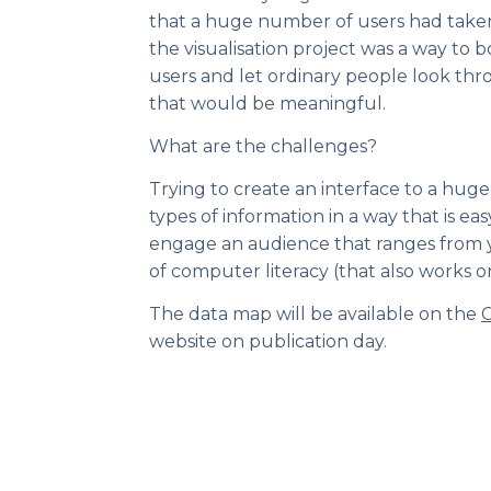
that a huge number of users had taken p
the visualisation project was a way to 
users and let ordinary people look thr
that would be meaningful.
What are the challenges?
Trying to create an interface to a huge 
types of information in a way that is ea
engage an audience that ranges from y
of computer literacy (that also works o
The data map will be available on the
C
website on publication day.