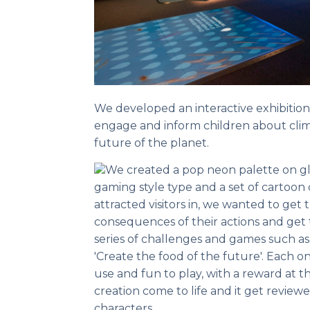
We developed an interactive exhibitio
engage and inform children about clim
future of the planet.
We created a pop neon palette on glo
gaming style type and a set of cartoon
attracted visitors in, we wanted to ge
consequences of their actions and get
series of challenges and games such a
'Create the food of the future'. Each o
use and fun to play, with a reward at
creation come to life and it get review
characters.