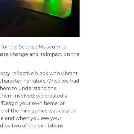
n for the Science Museum to
ate change and its impact on the
ssy reflective black with vibrant
 character narrators. Once we had
t them to understand the
 them involved: we created a
s 'Design your own home' or
ne of the mini games was easy to
 the end when you see your
ed by two of the exhibitions