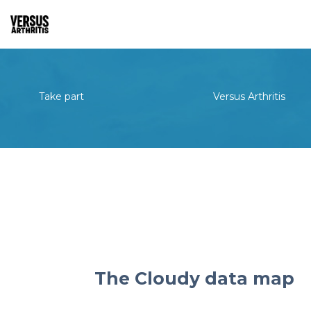
Take part
Versus Arthritis
The Cloudy data map