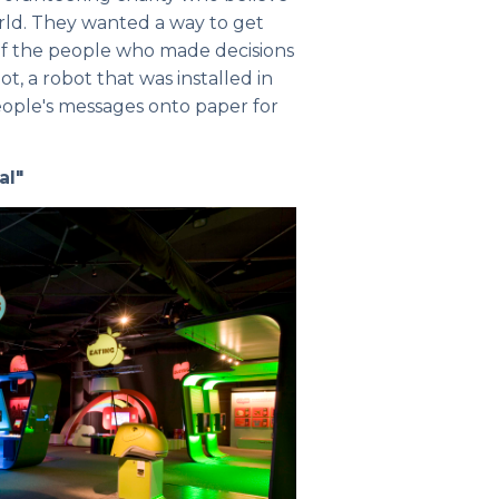
ld. They wanted a way to get
 of the people who made decisions
, a robot that was installed in
ople's messages onto paper for
al"