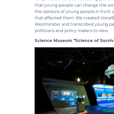
that young people can change the wor
the opinions of young people in front
that affected them. We created VoiceBot
Westminster and transcribed young pe
politicians and policy makers to view.
Science Museum "Science of Surviv