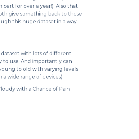
art for over a year!). Also that
both give something back to those
ough this huge dataset in a way
dataset with lots of different
sy to use. And importantly can
oung to old with varying levels
n a wide range of devices).
loudy with a Chance of Pain