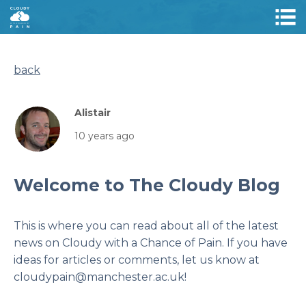
back
Alistair
10 years ago
Welcome to The Cloudy Blog
This is where you can read about all of the latest
news on Cloudy with a Chance of Pain. If you have
ideas for articles or comments, let us know at
cloudypain@manchester.ac.uk!