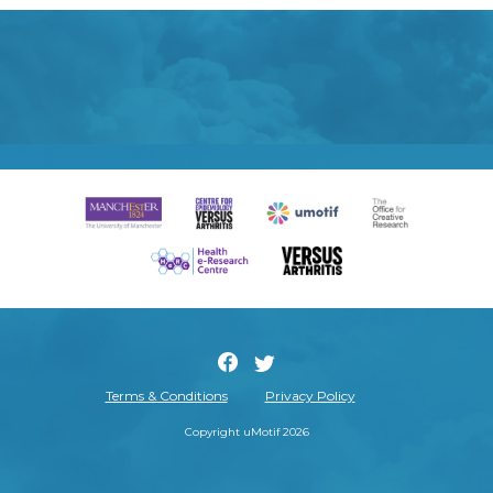
Terms & Conditions
Privacy Policy
Copyright uMotif 2026