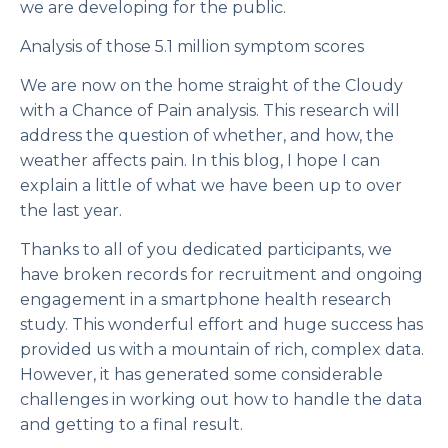
we are developing for the public.
Analysis of those 5.1 million symptom scores
We are now on the home straight of the
Cloudy
with a Chance of Pain
analysis. This research will
address the question of whether, and how, the
weather affects pain. In this blog, I hope I can
explain a little of what we have been up to over
the last year.
Thanks to all of you dedicated participants, we
have broken records for recruitment and ongoing
engagement in a smartphone health research
study. This wonderful effort and huge success has
provided us with a mountain of rich, complex data.
However, it has generated some considerable
challenges in working out how to handle the data
and getting to a final result.