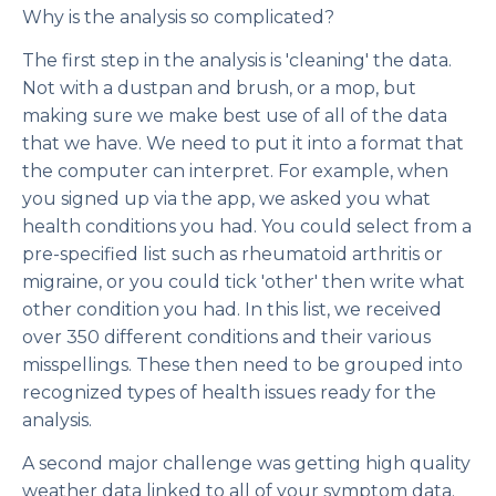
Why is the analysis so complicated?
The first step in the analysis is 'cleaning' the data.
Not with a dustpan and brush, or a mop, but
making sure we make best use of all of the data
that we have. We need to put it into a format that
the computer can interpret. For example, when
you signed up via the app, we asked you what
health conditions you had. You could select from a
pre-specified list such as rheumatoid arthritis or
migraine, or you could tick 'other' then write what
other condition you had. In this list, we received
over 350 different conditions and their various
misspellings. These then need to be grouped into
recognized types of health issues ready for the
analysis.
A second major challenge was getting high quality
weather data linked to all of your symptom data.