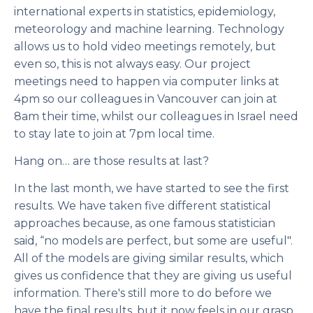
international experts in statistics, epidemiology,
meteorology and machine learning. Technology
allows us to hold video meetings remotely, but
even so, this is not always easy. Our project
meetings need to happen via computer links at
4pm so our colleagues in Vancouver can join at
8am their time, whilst our colleagues in Israel need
to stay late to join at 7pm local time.
Hang on… are those results at last?
In the last month, we have started to see the first
results. We have taken five different statistical
approaches because, as one famous statistician
said, “no models are perfect, but some are useful".
All of the models are giving similar results, which
gives us confidence that they are giving us useful
information. There's still more to do before we
have the final results, but it now feels in our grasp.