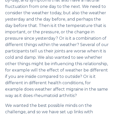
by-day, and symptoms that also have a natural
fluctuation from one day to the next. We need to
consider the weather today, but also the weather
yesterday and the day before, and perhaps the
day before that. Then is it the temperature that is
important, or the pressure, or the change in
pressure since yesterday? Or is it a combination of
different things within the weather? Several of our
participants tell us their joints are worse when it is
cold
and
damp. We also wanted to see whether
other things might be influencing this relationship,
for example will the effect of weather be different
if you are inside compared to outside? Or is it
different in different health conditions, for
example does weather affect migraine in the same
way as it does rheumatoid arthritis?
We wanted the best possible minds on the
challenge, and so we have set up links with