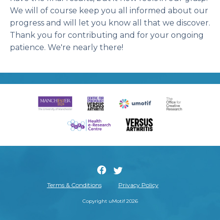
We will of course keep you all informed about our
progress and will let you know all that we discover.
Thank you for contributing and for your ongoing
patience. We're nearly there!
Terms & Conditions
Privacy Policy
Copyright uMotif 2026