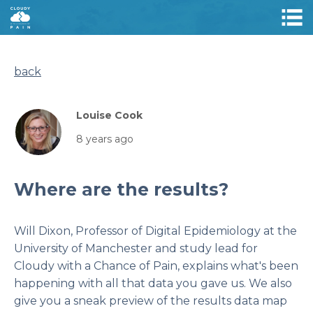
back
Louise Cook
8 years ago
Where are the results?
Will Dixon, Professor of Digital Epidemiology at the
University of Manchester and study lead for
Cloudy with a Chance of Pain, explains what's been
happening with all that data you gave us. We also
give you a sneak preview of the results data map