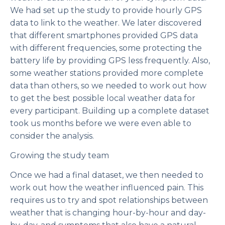
We had set up the study to provide hourly GPS
data to link to the weather. We later discovered
that different smartphones provided GPS data
with different frequencies, some protecting the
battery life by providing GPS less frequently. Also,
some weather stations provided more complete
data than others, so we needed to work out how
to get the best possible local weather data for
every participant. Building up a complete dataset
took us months before we were even able to
consider the analysis.
Growing the study team
Once we had a final dataset, we then needed to
work out how the weather influenced pain. This
requires us to try and spot relationships between
weather that is changing hour-by-hour and day-